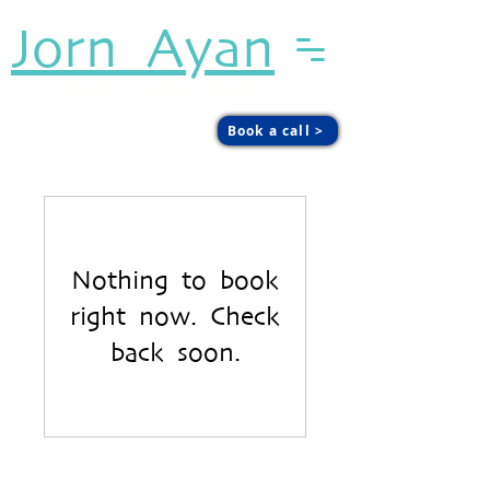
Jorn Ayan
Sound. Presence. Agency.
Book a call >
Nothing to book
right now. Check
back soon.