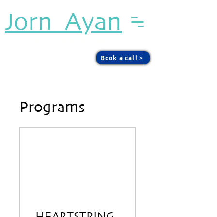
Jorn Ayan
Sound. Presence. Agency.
Book a call >
Programs
HEARTSTRING