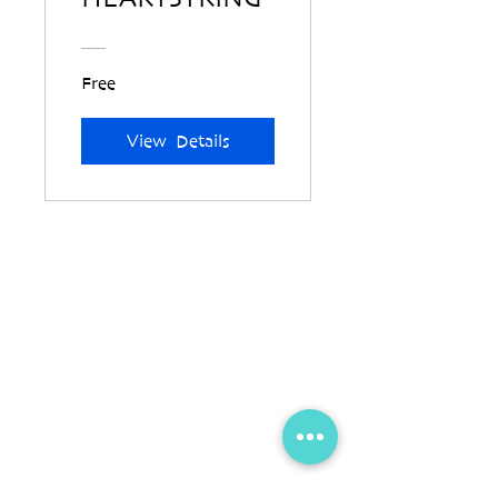
Free
View Details
Contact Us
info@jornayan.com
+32 (0)4 878 979 12
Blauwkasteelweg 2, bus 0302, 8310 Brugge,
Belgium
Location