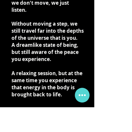
we don't move, we just
listen.
Without moving a step, we
still travel far into the depths
of the universe that is you.
A dreamlike state of being,
but still aware of the peace
you experience.
A relaxing session, but at the
same time you experience
that energy in the body is
brought back to life.