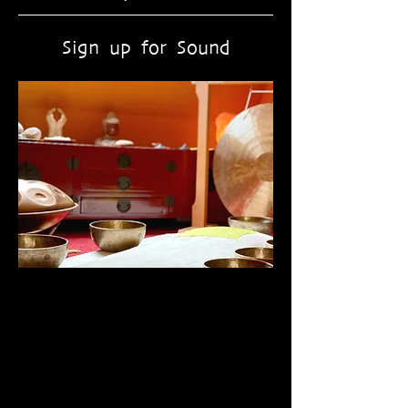
Sign up for Sound