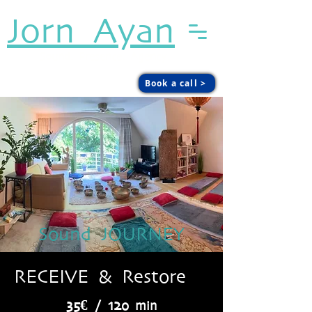
Jorn Ayan
Sound. Presence. Agency.
Book a call >
Sound JOURNEY
RECEIVE & Restore
35€ / 12
0 min