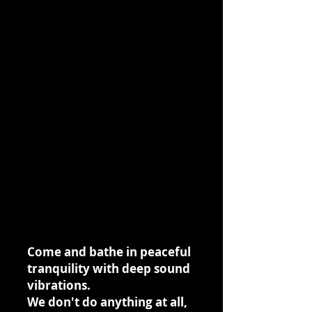
Come and bathe in peaceful
tranquility with deep sound
vibrations.
We don't do anything at all,