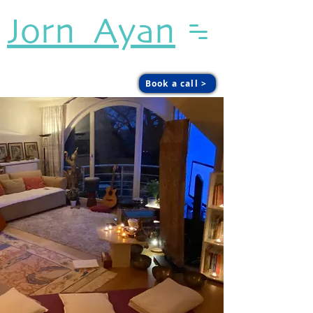
Jorn Ayan
Sound. Presence. Agency.
Book a call >