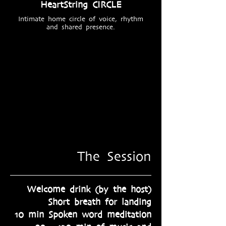
HeartString CIRCLE
Intimate home circle of voice, rhythm
and shared presence.
The Session
Welcome drink (by the host)
Short breath for landing​
10 min Spoken word meditation