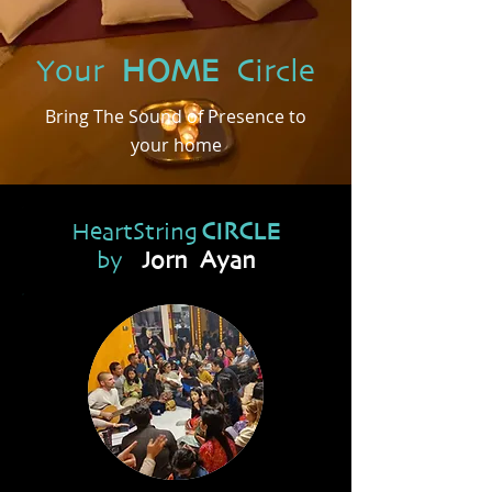
Your
HOME
Circle
Bring The Sound of Presence to
your home
HeartString
CIRCLE
by
Jorn Ayan