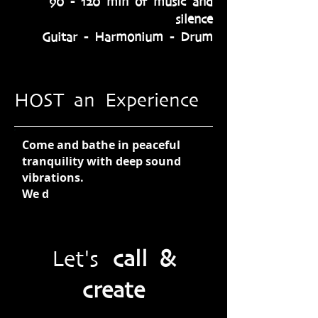
90 - 120 min of music and
silence
Guitar - Harmonium - Drum
HOST an Experience
Come and bathe in peaceful
tranquility with deep sound
vibrations.
We d
Let's
call &
create