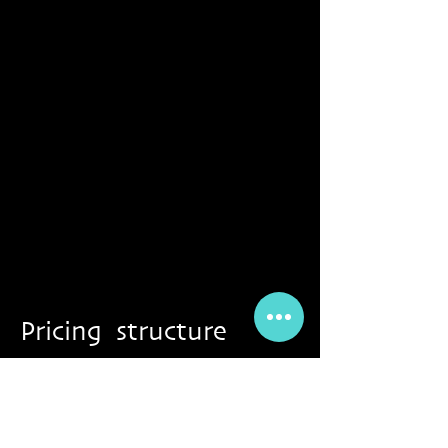
Pricing structure
*all events & workshops can be paid per
barter exchange