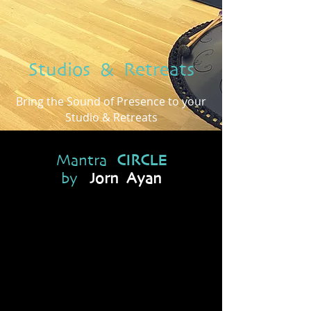
Studios & Retreats
Bring the Sound of Presence to your
Studio & Retreats
Mantra
CIRCLE
by
Jorn Ayan