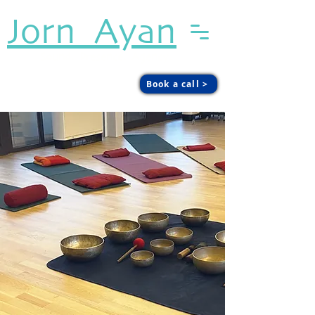
Jorn Ayan
Sound. Presence. Agency.
Book a call >