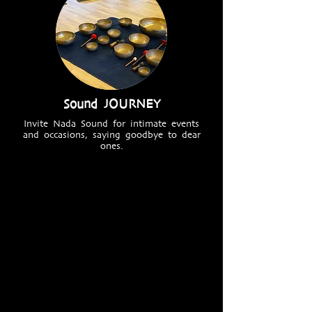
Sound JOURNEY
Invite Nada Sound for intimate events
and occasions, saying goodbye to dear
ones.