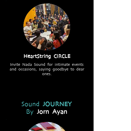
HeartString CIRCLE
Invite Nada Sound for intimate events
and occasions, saying goodbye to dear
ones.
Sound
JOURNEY
By
Jorn Ayan