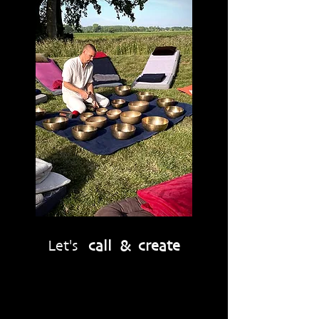
Let's
call & create