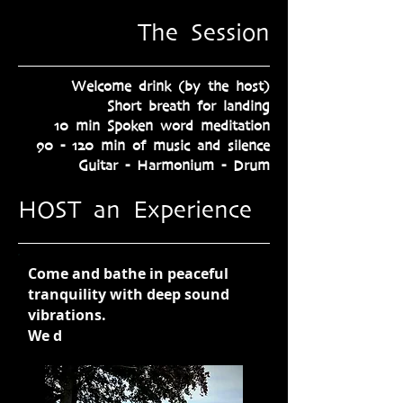
The Session
Welcome drink (by the host)
Short breath for landing​
10 min Spoken word meditation
90 - 120 min of music and silence
Guitar - Harmonium - Drum
HOST an Experience
Come and bathe in peaceful
tranquility with deep sound
vibrations.
We d